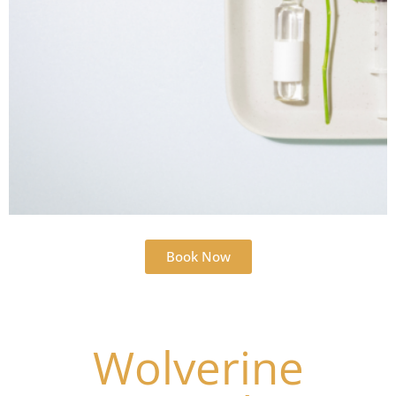
Book Now
Wolverine