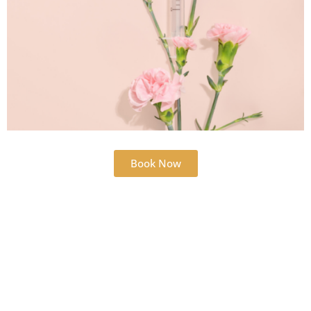
Book Now