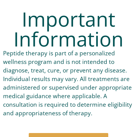
Important
Information
Peptide therapy is part of a personalized
wellness program and is not intended to
diagnose, treat, cure, or prevent any disease.
Individual results may vary. All treatments are
administered or supervised under appropriate
medical guidance where applicable. A
consultation is required to determine eligibility
and appropriateness of therapy.