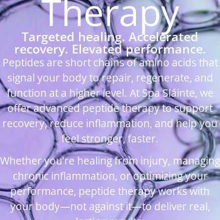
Therapy
Targeted healing. Accelerated
recovery. Elevated performance.
Peptides are short chains of amino acids that
signal your body to repair, regenerate, and
function at a higher level. At Spa Sláinte, we
offer advanced peptide therapy to support
recovery, reduce inflammation, and help you
feel stronger, faster.
Whether you’re healing from injury, managing
chronic inflammation, or optimizing your
performance, peptide therapy works with
your body—not against it—to deliver real,