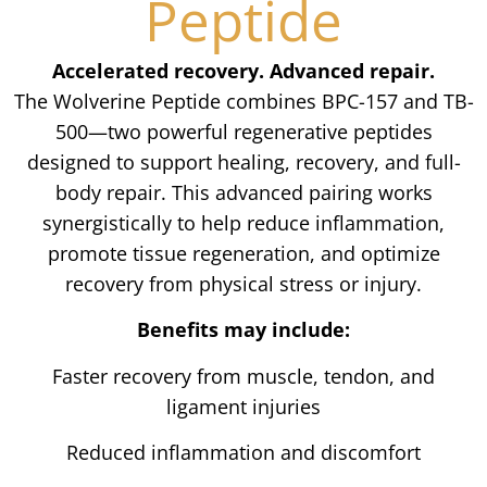
Peptide
Accelerated recovery. Advanced repair.
The Wolverine Peptide combines BPC-157 and TB-
500—two powerful regenerative peptides
designed to support healing, recovery, and full-
body repair. This advanced pairing works
synergistically to help reduce inflammation,
promote tissue regeneration, and optimize
recovery from physical stress or injury.
Benefits may include:
Faster recovery from muscle, tendon, and
ligament injuries
Reduced inflammation and discomfort