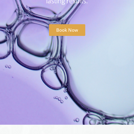
lasting results.
Book Now