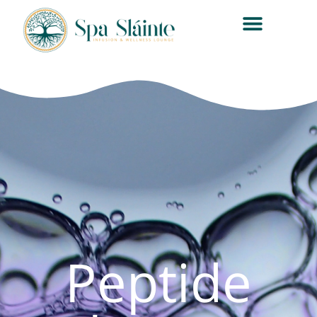
Peptide