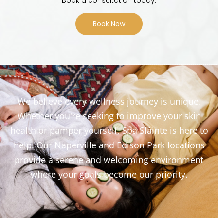
Book a consultation today.
Book Now
We believe every wellness journey is unique.
Whether you're seeking to improve your skin
health or pamper yourself, Spa Sláinte is here to
help. Our Naperville and Edison Park locations
provide a serene and welcoming environment
where your goals become our priority.