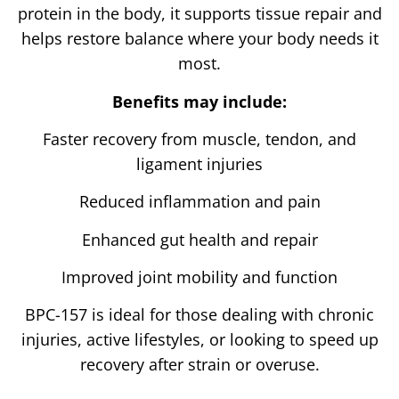
protein in the body, it supports tissue repair and
helps restore balance where your body needs it
most.
Benefits may include:
Faster recovery from muscle, tendon, and
ligament injuries
Reduced inflammation and pain
Enhanced gut health and repair
Improved joint mobility and function
BPC-157 is ideal for those dealing with chronic
injuries, active lifestyles, or looking to speed up
recovery after strain or overuse.