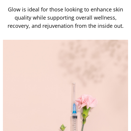
Glow is ideal for those looking to enhance skin
quality while supporting overall wellness,
recovery, and rejuvenation from the inside out.