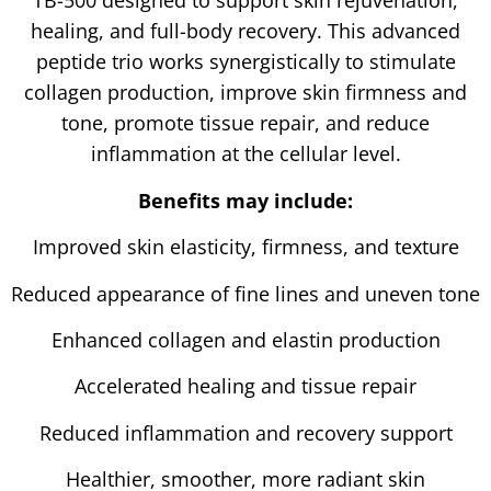
TB-500 designed to support skin rejuvenation,
healing, and full-body recovery. This advanced
peptide trio works synergistically to stimulate
collagen production, improve skin firmness and
tone, promote tissue repair, and reduce
inflammation at the cellular level.
Benefits may include:
Improved skin elasticity, firmness, and texture
Reduced appearance of fine lines and uneven tone
Enhanced collagen and elastin production
Accelerated healing and tissue repair
Reduced inflammation and recovery support
Healthier, smoother, more radiant skin