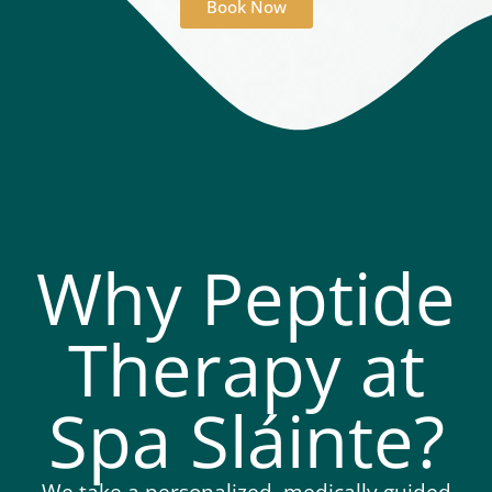
Book Now
Why Peptide
Therapy at
Spa Sláinte?
We take a personalized, medically guided