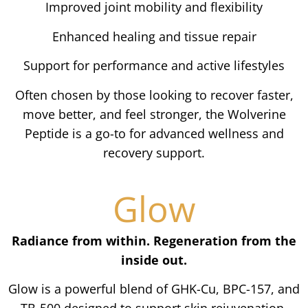
Improved joint mobility and flexibility
Enhanced healing and tissue repair
Support for performance and active lifestyles
Often chosen by those looking to recover faster,
move better, and feel stronger, the Wolverine
Peptide is a go-to for advanced wellness and
recovery support.
Glow
Radiance from within. Regeneration from the
inside out.
Glow is a powerful blend of GHK-Cu, BPC-157, and