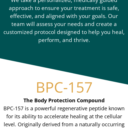
approach to ensure your treatment is safe,
effective, and aligned with your goals. Our
team will assess your needs and create a
customized protocol designed to help you heal,
perform, and thrive.
BPC-157
The Body Protection Compound
BPC-157 is a powerful regenerative peptide known
for its ability to accelerate healing at the cellular
level. Originally derived from a naturally occurring