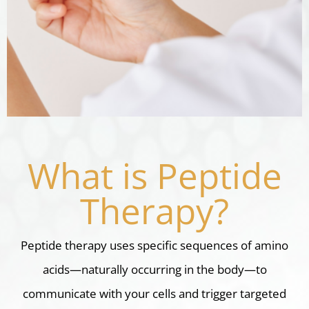
What is Peptide
Therapy?
Peptide therapy uses specific sequences of amino
acids—naturally occurring in the body—to
communicate with your cells and trigger targeted