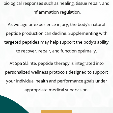
biological responses such as healing, tissue repair, and
inflammation regulation.
As we age or experience injury, the body’s natural
peptide production can decline. Supplementing with
targeted peptides may help support the body’s ability
to recover, repair, and function optimally.
At Spa Sláinte, peptide therapy is integrated into
personalized wellness protocols designed to support
your individual health and performance goals under
appropriate medical supervision.