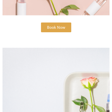
Book Now