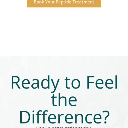
Book Your Peptide Treatment
Ready to Feel
the
Difference?